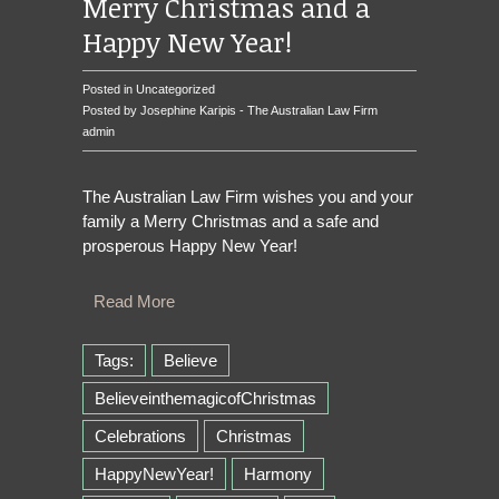
Merry Christmas and a
Happy New Year!
Posted in
Uncategorized
Posted by Josephine Karipis - The Australian Law Firm
admin
The Australian Law Firm wishes you and your
family a Merry Christmas and a safe and
prosperous Happy New Year!
Read More
Tags:
Believe
BelieveinthemagicofChristmas
Celebrations
Christmas
HappyNewYear!
Harmony