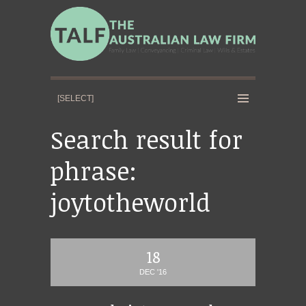
Search result for
phrase:
joytotheworld
18
DEC '16