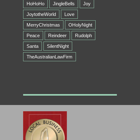
HoHoHo
JingleBells
Joy
JoytotheWorld
Love
MerryChristmas
OHolyNight
Peace
Reindeer
Rudolph
Santa
SilentNight
TheAustralianLawFirm