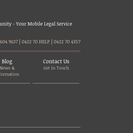
nity - Your Mobile Legal Service
9604 9637 | 0422 70 HELP | 0422 70 4357
Blog
Contact Us
News &
Get In Touch
formation