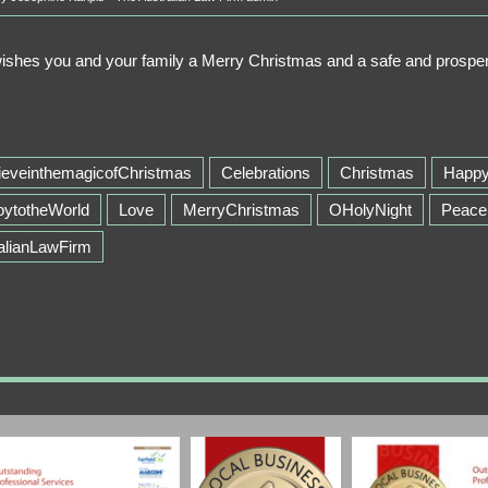
wishes you and your family a Merry Christmas and a safe and pros
ieveinthemagicofChristmas
Celebrations
Christmas
Happ
oytotheWorld
Love
MerryChristmas
OHolyNight
Peace
alianLawFirm