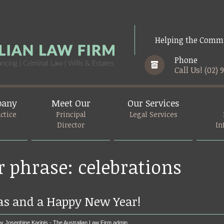
Helping the Commu
Phone
Call Us! (02) 
pany
Meet Our
Our Services
ctice
Principal
Legal Services
Director
In
r phrase: celebrations
as and a Happy New Year!
y Josephine Karipis - The Australian Law Firm
admin