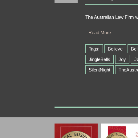
The Australian Law Firm 
Read More
Tags:
Believe
Bel
JingleBells
Joy
J
SilentNight
TheAustr