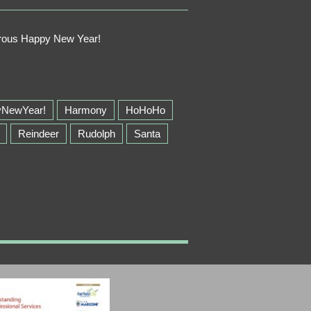
perous Happy New Year!
yNewYear!
Harmony
HoHoHo
Reindeer
Rudolph
Santa