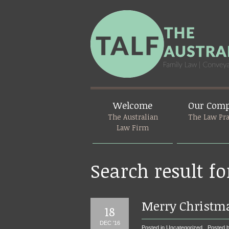
Welcome
Our Com
The Australian
The Law Pra
Law Firm
Search result fo
Merry Christm
18
DEC '16
Posted in
Uncategorized
Posted b