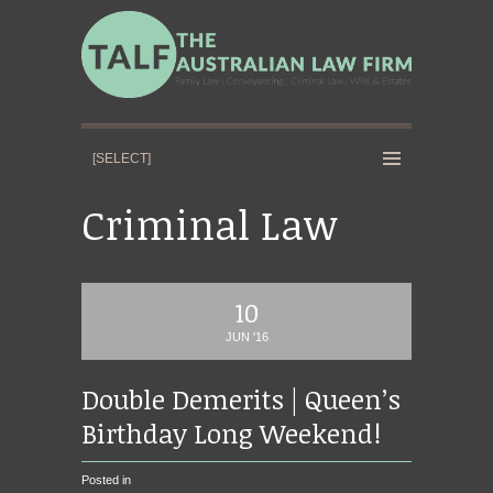
Criminal Law
10
JUN '16
Double Demerits | Queen’s
Birthday Long Weekend!
Posted in