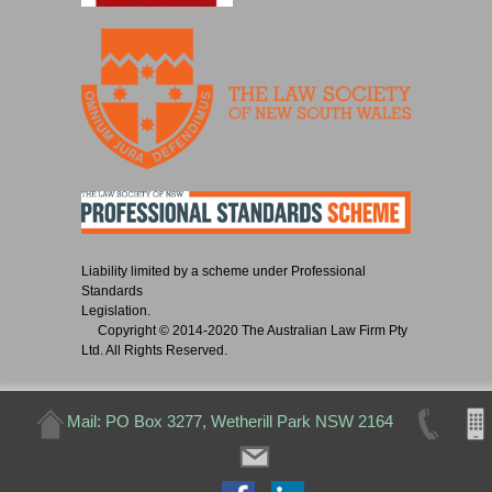
Liability limited by a scheme under Professional
Standards
Legislation.
Copyright © 2014-2020 The Australian Law Firm Pty
Ltd. All Rights Reserved.
Mail: PO Box 3277, Wetherill Park NSW 2164