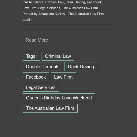
Car Accidents
,
Criminal Law
,
Drink Driving
,
Facebook
,
Law Firm
,
Legal Services
,
The Australian Law Firm
Posted by Josephine Karipis - The Australian Law Firm
admin
Read More
Tags:
Criminal Law
Double Demerits
Drink Driving
Facebook
Law Firm
Legal Services
Queen's Birthday Long Weekend
The Australian Law Firm